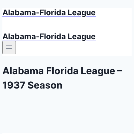
Alabama-Florida League
Aller
au
contenu
Alabama-Florida League
Alabama Florida League –
1937 Season