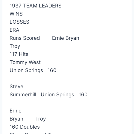
1937 TEAM LEADERS
WINS
LOSSES
ERA
Runs Scored Ernie Bryan
Troy
117 Hits
Tommy West
Union Springs 160
Steve
Summerhill Union Springs 160
Ernie
Bryan Troy
160 Doubles