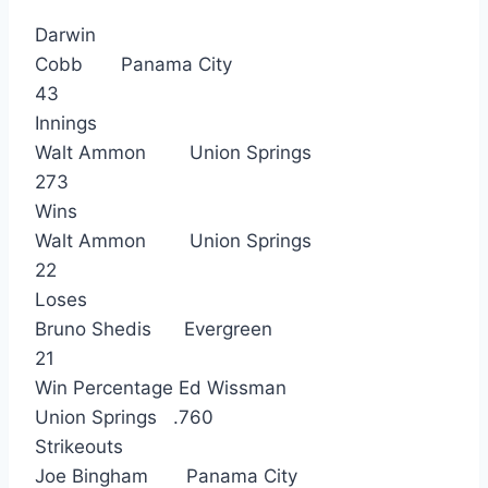
Darwin
Cobb Panama City
43
Innings
Walt Ammon Union Springs
273
Wins
Walt Ammon Union Springs
22
Loses
Bruno Shedis Evergreen
21
Win Percentage Ed Wissman
Union Springs .760
Strikeouts
Joe Bingham Panama City