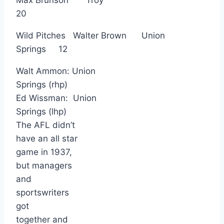
20
Wild Pitches Walter Brown Union
Springs 12
Walt Ammon: Union
Springs (rhp)
Ed Wissman: Union
Springs (lhp)
The AFL didn’t
have an all star
game in 1937,
but managers
and
sportswriters
got
together and