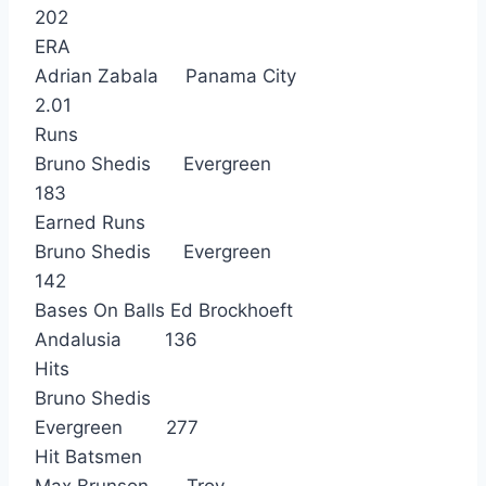
202
ERA
Adrian Zabala Panama City
2.01
Runs
Bruno Shedis Evergreen
183
Earned Runs
Bruno Shedis Evergreen
142
Bases On Balls Ed Brockhoeft
Andalusia 136
Hits
Bruno Shedis
Evergreen 277
Hit Batsmen
Max Brunson Troy