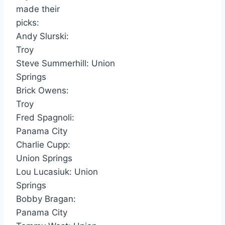
made their
picks:
Andy Slurski:
Troy
Steve Summerhill: Union
Springs
Brick Owens:
Troy
Fred Spagnoli:
Panama City
Charlie Cupp:
Union Springs
Lou Lucasiuk: Union
Springs
Bobby Bragan:
Panama City