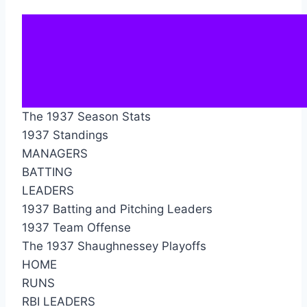
The 1937 Season Stats
1937 Standings
MANAGERS
BATTING
LEADERS
1937 Batting and Pitching Leaders
1937 Team Offense
The 1937 Shaughnessey Playoffs
HOME
RUNS
RBI LEADERS