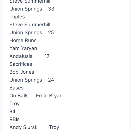
Steve Summerhill
Union Springs 33
Triples
Steve Summerhill
Union Springs 25
Home Runs
Yam Yaryan
Andalusia 17
Sacrifices
Bob Jones
Union Springs 24
Bases
On Balls Ernie Bryan
Troy
84
RBIs
Andy Slurski Troy