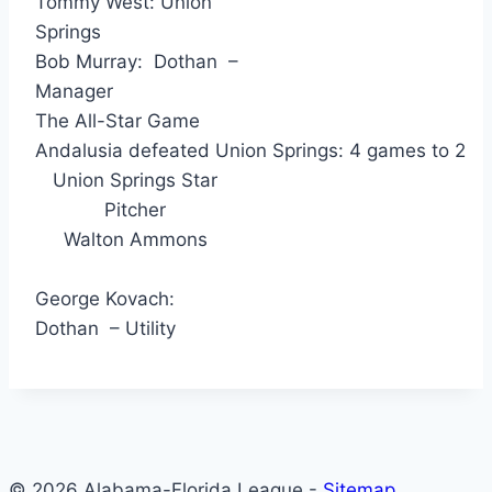
Tommy West: Union
Springs
Bob Murray: Dothan –
Manager
The All-Star Game
Andalusia defeated Union Springs: 4 games to 2
Union Springs Star
Pitcher
Walton Ammons
George Kovach:
Dothan – Utility
© 2026 Alabama-Florida League -
Sitemap