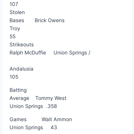
107
Stolen
Bases Brick Owens
Troy
55
Strikeouts
Ralph McDuffie Union Springs /
Andalusia
105
Batting
Average Tommy West
Union Springs .358
Games Walt Ammon
Union Springs 43