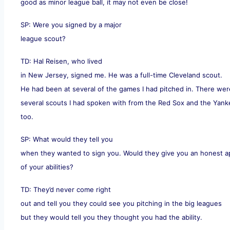
good as minor league ball, it may not even be close!
SP: Were you signed by a major
league scout?
TD: Hal Reisen, who lived
in New Jersey, signed me. He was a full-time Cleveland scout.
He had been at several of the games I had pitched in. There wer
several scouts I had spoken with from the Red Sox and the Yan
too.
SP: What would they tell you
when they wanted to sign you. Would they give you an honest ap
of your abilities?
TD: They’d never come right
out and tell you they could see you pitching in the big leagues
but they would tell you they thought you had the ability.