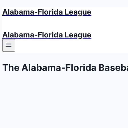
Alabama-Florida League
Aller
au
contenu
Alabama-Florida League
The Alabama-Florida Baseba