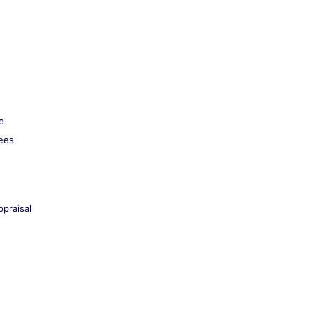
e
kees
praisal