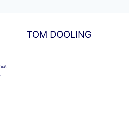
TOM DOOLING
reat
.