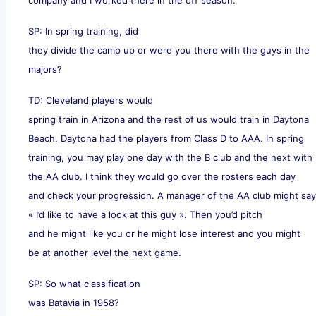
SP: In spring training, did
they divide the camp up or were you there with the guys in the
majors?
TD: Cleveland players would
spring train in Arizona and the rest of us would train in Daytona
Beach. Daytona had the players from Class D to AAA. In spring
training, you may play one day with the B club and the next with
the AA club. I think they would go over the rosters each day
and check your progression. A manager of the AA club might say
« I’d like to have a look at this guy ». Then you’d pitch
and he might like you or he might lose interest and you might
be at another level the next game.
SP: So what classification
was Batavia in 1958?