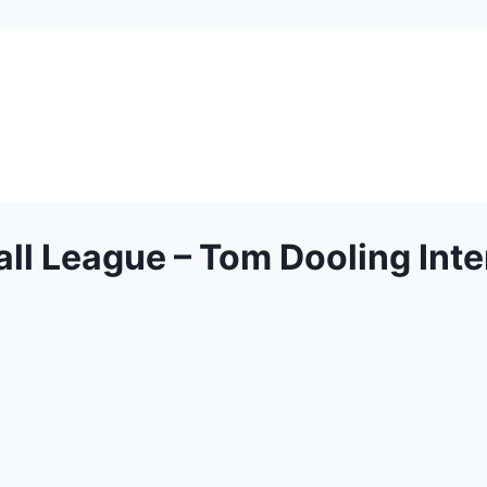
ll League – Tom Dooling Int