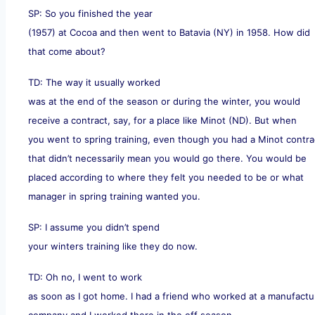
SP: So you finished the year
(1957) at Cocoa and then went to Batavia (NY) in 1958. How did
that come about?
TD: The way it usually worked
was at the end of the season or during the winter, you would
receive a contract, say, for a place like Minot (ND). But when
you went to spring training, even though you had a Minot contra
that didn’t necessarily mean you would go there. You would be
placed according to where they felt you needed to be or what
manager in spring training wanted you.
SP: I assume you didn’t spend
your winters training like they do now.
TD: Oh no, I went to work
as soon as I got home. I had a friend who worked at a manufactu
company and I worked there in the off season.