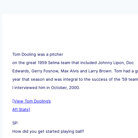
Tom Dooling was a pitcher
on the great 1959 Selma team that included Johnny Lipon, Doc
Edwards, Gerry Fosnow, Max Alvis and Larry Brown. Tom had a g
year that season and was integral to the success of the ’59 team
I interviewed him in October, 2000.
[View Tom Dooling’s
Afl Stats]
SP:
How did you get started playing ball?