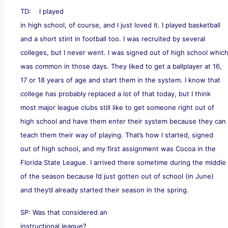
TD: I played
in high school, of course, and I just loved it. I played basketball
and a short stint in football too. I was recruited by several
colleges, but I never went. I was signed out of high school whic
was common in those days. They liked to get a ballplayer at 16,
17 or 18 years of age and start them in the system. I know that
college has probably replaced a lot of that today, but I think
most major league clubs still like to get someone right out of
high school and have them enter their system because they can
teach them their way of playing. That’s how I started, signed
out of high school, and my first assignment was Cocoa in the
Florida State League. I arrived there sometime during the middle
of the season because I’d just gotten out of school (in June)
and they’d already started their season in the spring.
SP: Was that considered an
instructional league?