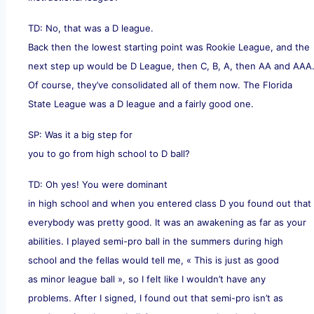
TD: No, that was a D league.
Back then the lowest starting point was Rookie League, and the
next step up would be D League, then C, B, A, then AA and AAA
Of course, they’ve consolidated all of them now. The Florida
State League was a D league and a fairly good one.
SP: Was it a big step for
you to go from high school to D ball?
TD: Oh yes! You were dominant
in high school and when you entered class D you found out that
everybody was pretty good. It was an awakening as far as your
abilities. I played semi-pro ball in the summers during high
school and the fellas would tell me, « This is just as good
as minor league ball », so I felt like I wouldn’t have any
problems. After I signed, I found out that semi-pro isn’t as