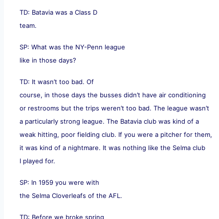
TD: Batavia was a Class D
team.
SP: What was the NY-Penn league
like in those days?
TD: It wasn’t too bad. Of
course, in those days the busses didn’t have air conditioning
or restrooms but the trips weren’t too bad. The league wasn’t
a particularly strong league. The Batavia club was kind of a
weak hitting, poor fielding club. If you were a pitcher for them,
it was kind of a nightmare. It was nothing like the Selma club
I played for.
SP: In 1959 you were with
the Selma Cloverleafs of the AFL.
TD: Before we broke spring